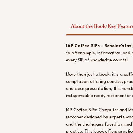
About the Book/Key Featur
IAP Coffee SIPs – Scholar's Insi
to offer simple, informative, and
every SIP of knowledge counts!
More than just a book, it is a co
compilation offering concise, pract
and clear presentation, this hand
indispensable ready reckoner for o
IAP Coffee SIPs: Computer and Me
reckoner designed by experts who
and the challenges faced by medica
practice. This book offers practi