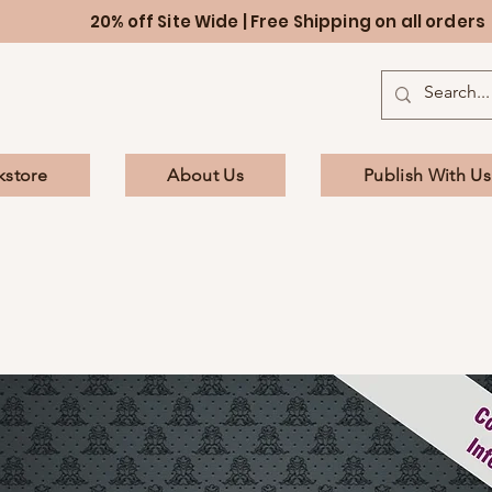
20% off Site Wide | Free Shipping on all orders
kstore
About Us
Publish With Us