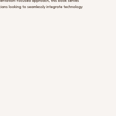
ementation-focused approach, this book serves
cians looking to seamlessly integrate technology