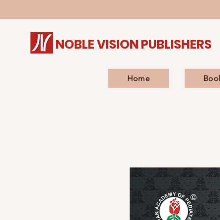
NOBLE VISION PUBLISHERS
Home
Boo