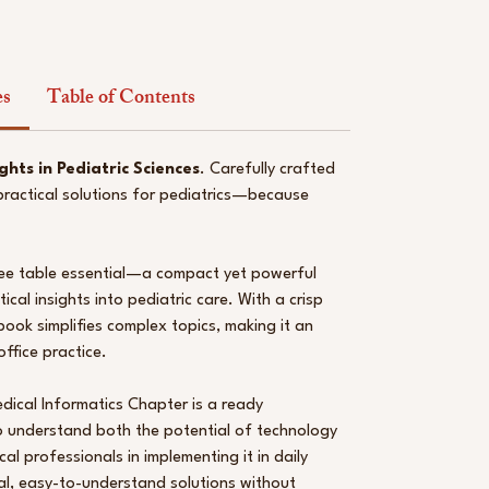
es
Table of Contents
ghts in Pediatric Sciences
. Carefully crafted
 practical solutions for pediatrics—because
ffee table essential—a compact yet powerful
ical insights into pediatric care. With a crisp
book simplifies complex topics, making it an
ffice practice.
dical Informatics Chapter is a ready
 understand both the potential of technology
l professionals in implementing it in daily
cal, easy-to-understand solutions without