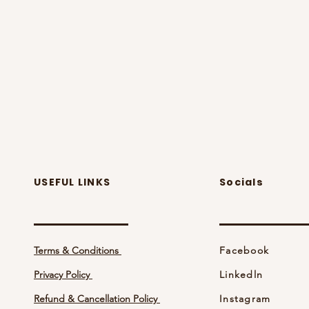
USEFUL LINKS
Socials
Terms & Conditions
Facebook
Privacy Policy
Linkedln
Refund & Cancellation Policy
Instagram