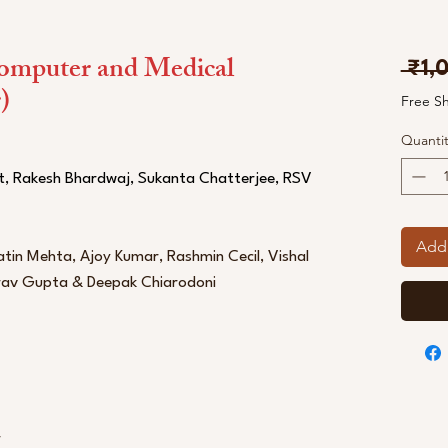
omputer and Medical
 ₹1,
)
Free S
Quantit
t, Rakesh Bhardwaj, Sukanta Chatterjee, RSV
Add 
tin Mehta, Ajoy Kumar, Rashmin Cecil, Vishal
urav Gupta & Deepak Chiarodoni
r