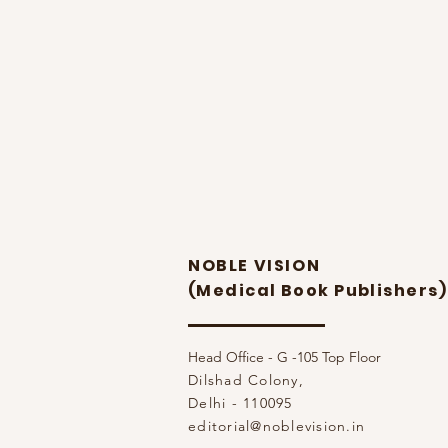
NOBLE VISION
(Medical Book Publishers)
Head Office - G -105 Top Floor
Dilshad Colony,
Delhi - 110095
editorial@noblevision.in