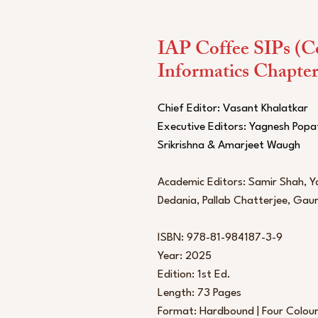
IAP Coffee SIPs (C
Informatics Chapter
Chief Editor: Vasant Khalatkar
Executive Editors: Yagnesh Popa
Srikrishna & Amarjeet Waugh
Academic Editors: Samir Shah, Ya
Dedania, Pallab Chatterjee, Ga
ISBN: 978-81-984187-3-9
Year: 2025
Edition: 1st Ed.
Length: 73 Pages
Format: Hardbound | Four Colou