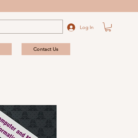
Log In
Contact Us