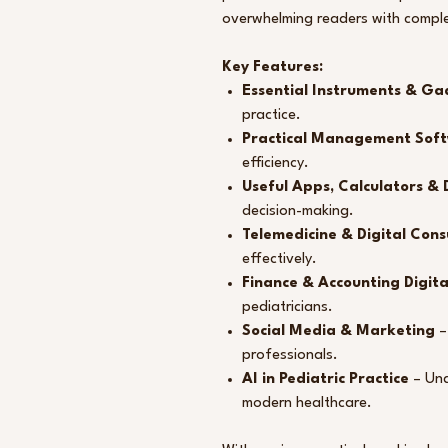
overwhelming readers with comple
Key Features:
Essential Instruments & Ga
practice.
Practical Management Sof
efficiency.
Useful Apps, Calculators & D
decision-making.
Telemedicine & Digital Cons
effectively.
Finance & Accounting Digita
pediatricians.
Social Media & Marketing
–
professionals.
AI in Pediatric Practice
– Unde
modern healthcare.