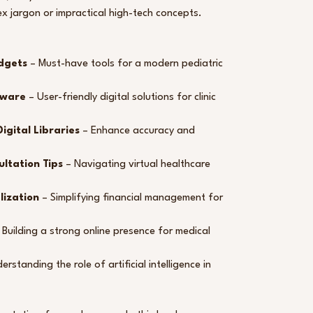
x jargon or impractical high-tech concepts.
dgets
– Must-have tools for a modern pediatric
tware
– User-friendly digital solutions for clinic
igital Libraries
– Enhance accuracy and
ultation Tips
– Navigating virtual healthcare
lization
– Simplifying financial management for
 Building a strong online presence for medical
rstanding the role of artificial intelligence in