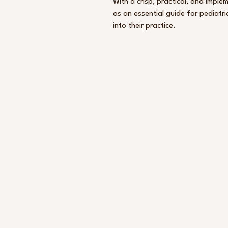
With a crisp, practical, and impl
as an essential guide for pediatri
into their practice.