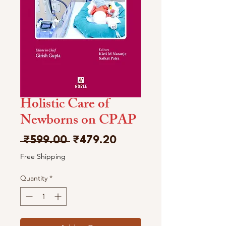
Holistic Care of
Newborns on CPAP
Regular
Sale
 ₹599.00 
₹479.20
Price
Price
Free Shipping
Quantity
*