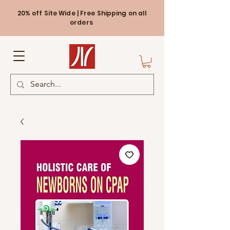
20% off Site Wide | Free Shipping on all
orders