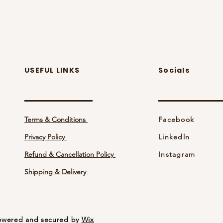
USEFUL LINKS
Socials
Terms & Conditions
Facebook
Privacy Policy
Linkedln
Refund & Cancellation Policy
Instagram
Shipping & Delivery
 Powered and secured by
Wix