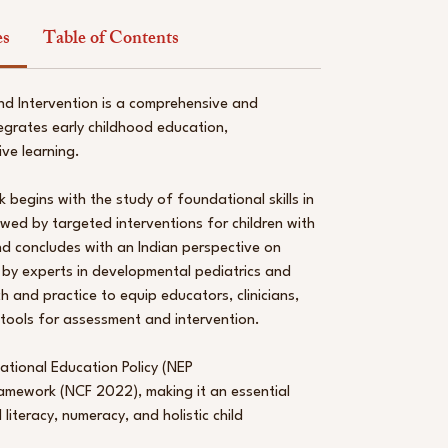
es
Table of Contents
nd Intervention is a comprehensive and
egrates early childhood education,
ive learning.
k begins with the study of foundational skills in
lowed by targeted interventions for children with
d concludes with an Indian perspective on
 by experts in developmental pediatrics and
ch and practice to equip educators, clinicians,
tools for assessment and intervention.
National Education Policy (NEP
amework (NCF 2022), making it an essential
iteracy, numeracy, and holistic child