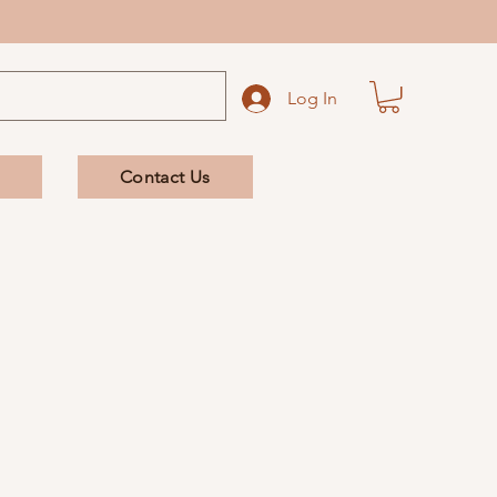
Log In
Contact Us