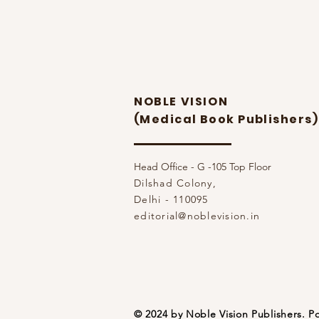
NOBLE VISION
(Medical Book Publishers)
Head Office - G -105 Top Floor
Dilshad Colony,
Delhi - 110095
editorial@noblevision.in
© 2024 by Noble Vision Publishers.