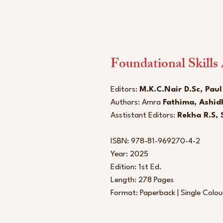
Foundational Skills
Editors:
M.K.C.Nair D.Sc, Paul
Authors: Amra
Fathima, Ashid
Asstistant Editors:
Rekha R.S, 
ISBN: 978-81-969270-4-2
Year: 2025
Edition: 1st Ed.
Length: 278 Pages
Format: Paperback | Single Colo