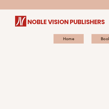
NOBLE VISION PUBLISHERS
Home
Boo