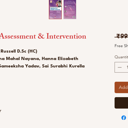
 Assessment & Intervention
 ₹99
Free S
 Russell D.Sc (HC)
Quantit
ha Mahal Nayana, Hanna Elizabeth
Sameeksha Yadav, Sai Surabhi Kurella
Add 
ur