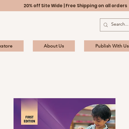
20% off Site Wide | Free Shipping on all orders
kstore
About Us
Publish With Us