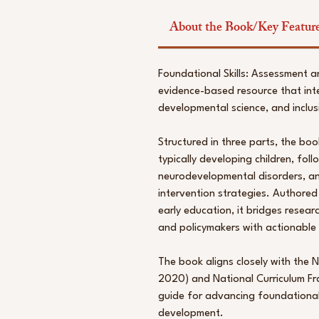
About the Book/Key Featur
Foundational Skills: Assessment a
evidence-based resource that int
developmental science, and inclus
Structured in three parts, the boo
typically developing children, fol
neurodevelopmental disorders, an
intervention strategies. Authored
early education, it bridges resear
and policymakers with actionable 
The book aligns closely with the 
2020) and National Curriculum Fr
guide for advancing foundational l
development.