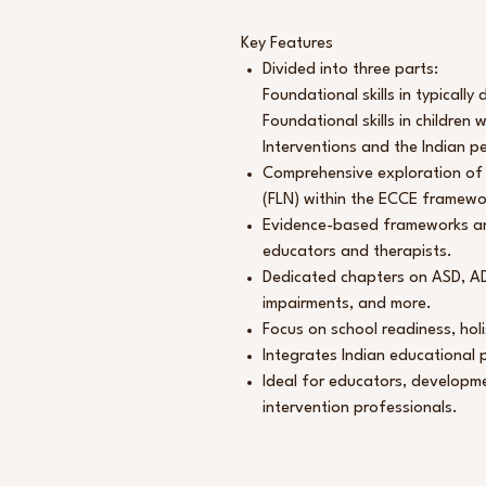
Key Features
Divided into three parts:
Foundational skills in typically
Foundational skills in children
Interventions and the Indian p
Comprehensive exploration of
(FLN) within the ECCE framewo
Evidence-based frameworks and
educators and therapists.
Dedicated chapters on ASD, ADH
impairments, and more.
Focus on school readiness, holi
Integrates Indian educational p
Ideal for educators, developme
intervention professionals.