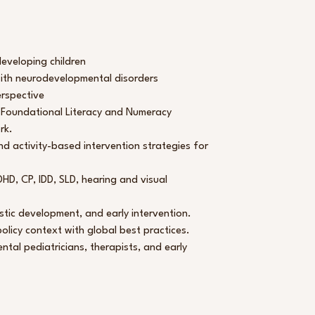
 developing children
 with neurodevelopmental disorders
erspective
 Foundational Literacy and Numeracy
rk.
 activity-based intervention strategies for
D, CP, IDD, SLD, hearing and visual
stic development, and early intervention.
olicy context with global best practices.
ntal pediatricians, therapists, and early