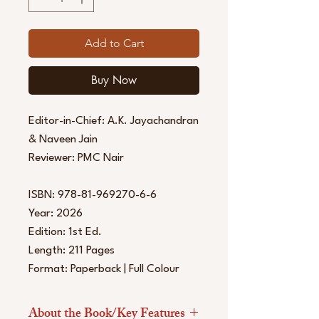
Add to Cart
Buy Now
Editor-in-Chief: A.K. Jayachandran
& Naveen Jain
Reviewer: PMC Nair
ISBN: 978-81-969270-6-6
Year: 2026
Edition: 1st Ed.
Length: 211 Pages
Format: Paperback | Full Colour
About the Book/Key Features