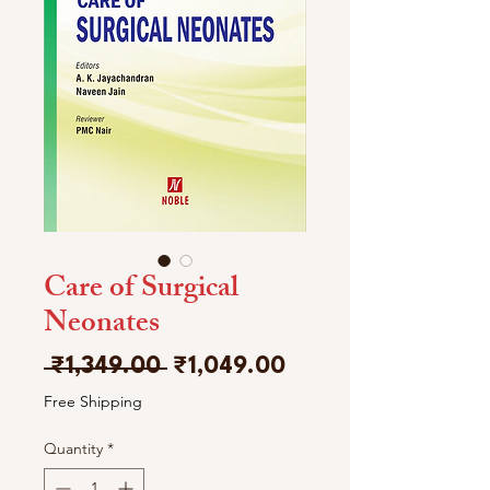
Care of Surgical
Neonates
Regular
Sale
 ₹1,349.00 
₹1,049.00
Price
Price
Free Shipping
Quantity
*