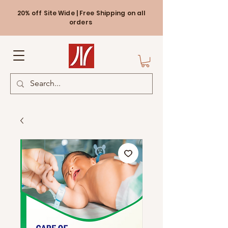
20% off Site Wide | Free Shipping on all
orders